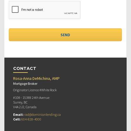
CONTACT
Rosa-Anna DeMichina, AMP
Mortgage Broker
Originator Licence #White Rock
#108 - 15388 24th Avenue
Surrey, BC
V4A 2J2, Canada
Email:
rad@dominionlending.ca
Cell:
604-828-4000