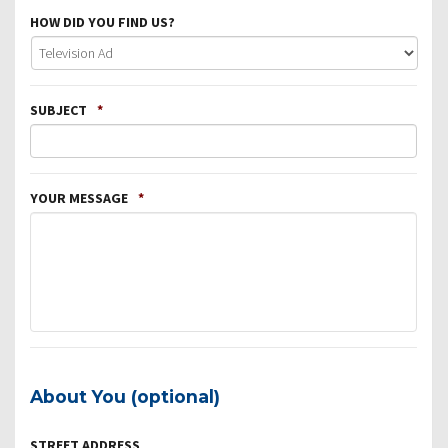
HOW DID YOU FIND US?
SUBJECT
*
YOUR MESSAGE
*
About You (optional)
STREET ADDRESS