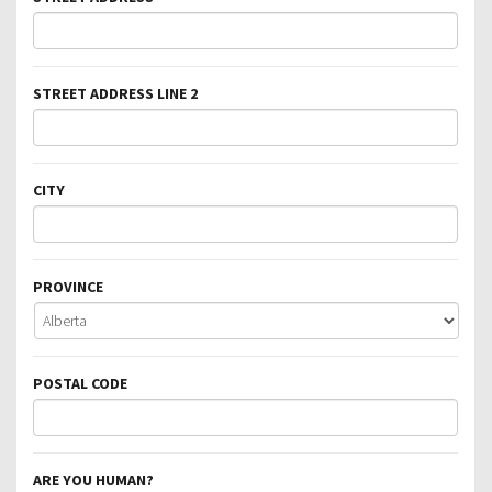
STREET ADDRESS LINE 2
CITY
PROVINCE
POSTAL CODE
ARE YOU HUMAN?