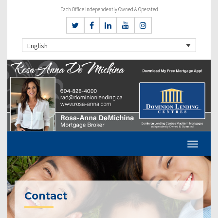
Each Office Independently Owned & Operated
English
Contact