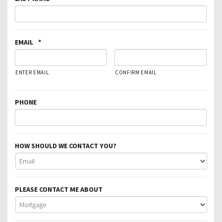
EMAIL
*
ENTER EMAIL
CONFIRM EMAIL
PHONE
HOW SHOULD WE CONTACT YOU?
PLEASE CONTACT ME ABOUT