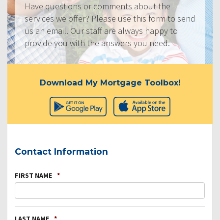
Have questions or comments about the
services we offer? Please use this form to send
us an email. Our staff are always happy to
provide you with the answers you need.
Download My Mortgage Toolbox!
Contact Information
FIRST NAME
*
LAST NAME
*