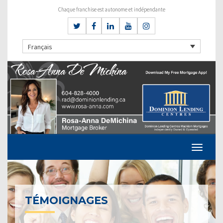
Chaque franchise est autonome et indépendante
Français
TÉMOIGNAGES