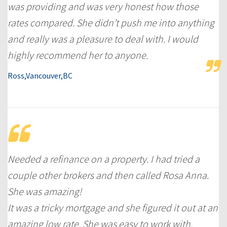
was providing and was very honest how those
rates compared. She didn’t push me into anything
and really was a pleasure to deal with. I would
highly recommend her to anyone.
Ross,Vancouver,BC
Needed a refinance on a property. I had tried a
couple other brokers and then called Rosa Anna.
She was amazing!
It was a tricky mortgage and she figured it out at an
amazing low rate. She was easy to work with.