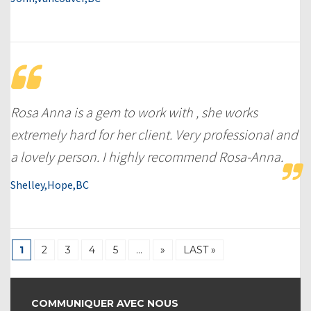
Rosa Anna is a gem to work with , she works
extremely hard for her client. Very professional and
a lovely person. I highly recommend Rosa-Anna.
Shelley,Hope,BC
1
2
3
4
5
…
»
LAST »
COMMUNIQUER AVEC NOUS