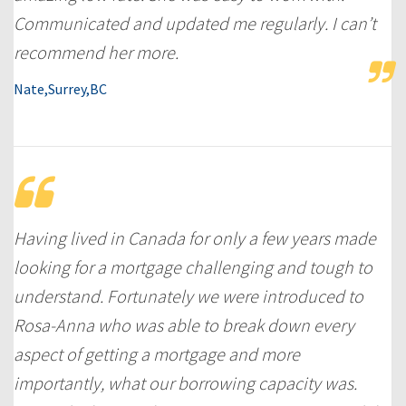
Communicated and updated me regularly. I can’t
recommend her more.
Nate,Surrey,BC
Having lived in Canada for only a few years made
looking for a mortgage challenging and tough to
understand. Fortunately we were introduced to
Rosa-Anna who was able to break down every
aspect of getting a mortgage and more
importantly, what our borrowing capacity was.