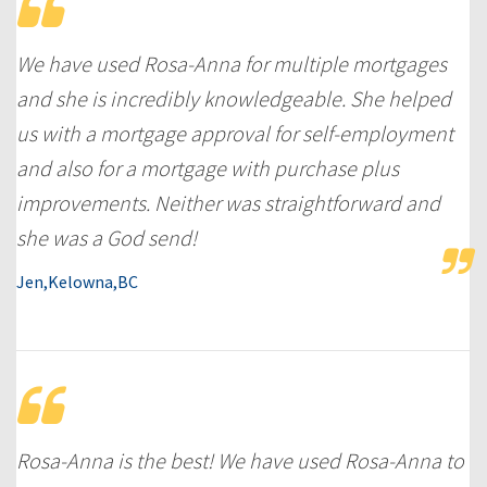
We have used Rosa-Anna for multiple mortgages
and she is incredibly knowledgeable. She helped
us with a mortgage approval for self-employment
and also for a mortgage with purchase plus
improvements. Neither was straightforward and
she was a God send!
Jen,Kelowna,BC
Rosa-Anna is the best! We have used Rosa-Anna to