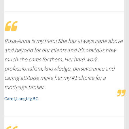
Rosa-Anna is my hero! She has always gone above
and beyond for our clients and it’s obvious how
much she cares for them. Her hard work,
professionalism, knowledge, perseverance and
caring attitude make her my #1 choice for a
mortgage broker.
Carol,Langley,BC