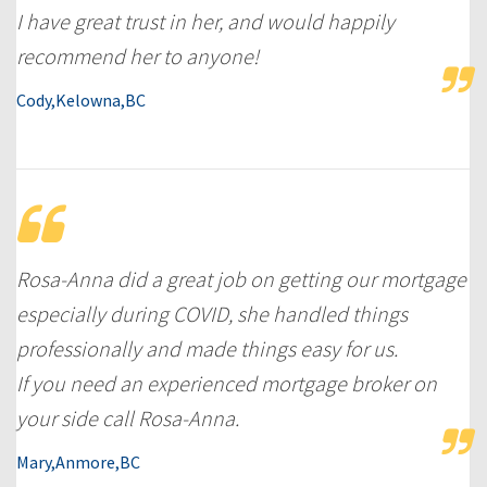
I have great trust in her, and would happily
recommend her to anyone!
Cody,Kelowna,BC
Rosa-Anna did a great job on getting our mortgage
especially during COVID, she handled things
professionally and made things easy for us.
If you need an experienced mortgage broker on
your side call Rosa-Anna.
Mary,Anmore,BC