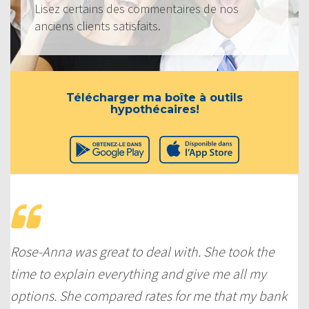
Lisez certains des commentaires de nos
anciens clients satisfaits.
Télécharger ma boîte à outils
hypothécaires!
Rose-Anna was great to deal with. She took the
time to explain everything and give me all my
options. She compared rates for me that my bank