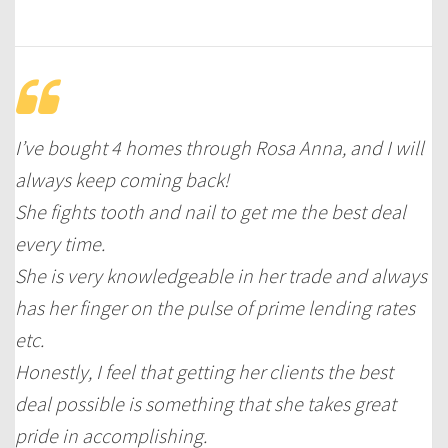
I’ve bought 4 homes through Rosa Anna, and I will
always keep coming back!
She fights tooth and nail to get me the best deal
every time.
She is very knowledgeable in her trade and always
has her finger on the pulse of prime lending rates
etc.
Honestly, I feel that getting her clients the best
deal possible is something that she takes great
pride in accomplishing.