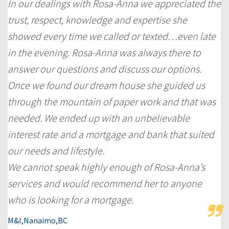
In our dealings with Rosa-Anna we appreciated the
trust, respect, knowledge and expertise she
showed every time we called or texted…even late
in the evening. Rosa-Anna was always there to
answer our questions and discuss our options.
Once we found our dream house she guided us
through the mountain of paper work and that was
needed. We ended up with an unbelievable
interest rate and a mortgage and bank that suited
our needs and lifestyle.
We cannot speak highly enough of Rosa-Anna’s
services and would recommend her to anyone
who is looking for a mortgage.
M&I,Nanaimo,BC