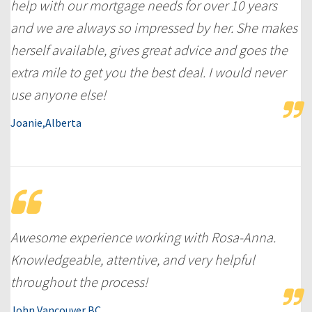
help with our mortgage needs for over 10 years
and we are always so impressed by her. She makes
herself available, gives great advice and goes the
extra mile to get you the best deal. I would never
use anyone else!
Joanie,Alberta
Awesome experience working with Rosa-Anna.
Knowledgeable, attentive, and very helpful
throughout the process!
John,Vancouver,BC