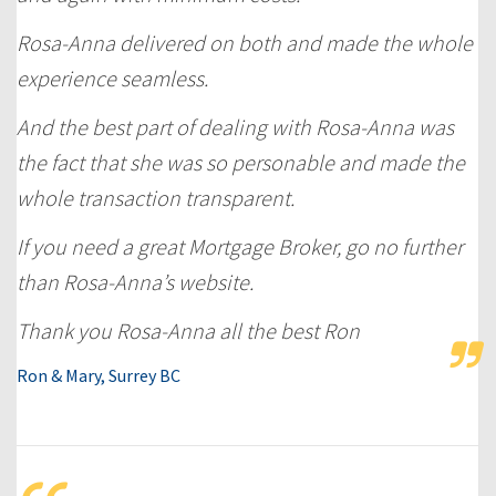
Rosa-Anna delivered on both and made the whole
experience seamless.
And the best part of dealing with Rosa-Anna was
the fact that she was so personable and made the
whole transaction transparent.
If you need a great Mortgage Broker, go no further
than Rosa-Anna’s website.
Thank you Rosa-Anna all the best Ron
Ron & Mary, Surrey BC