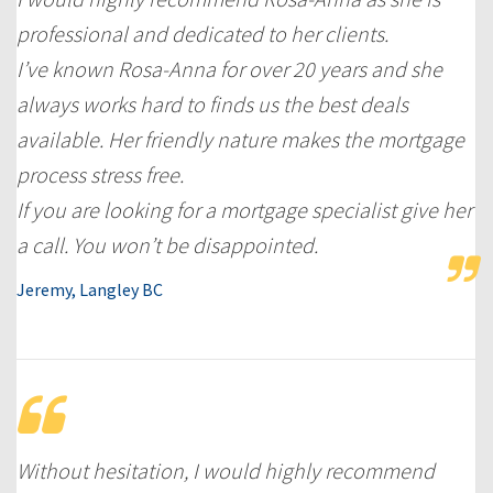
professional and dedicated to her clients.
I’ve known Rosa-Anna for over 20 years and she
always works hard to finds us the best deals
available. Her friendly nature makes the mortgage
process stress free.
If you are looking for a mortgage specialist give her
a call. You won’t be disappointed.
Jeremy, Langley BC
Without hesitation, I would highly recommend