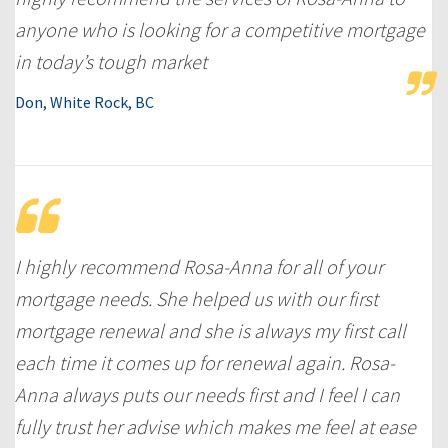
anyone who is looking for a competitive mortgage
in today’s tough market
Don, White Rock, BC
I highly recommend Rosa-Anna for all of your
mortgage needs. She helped us with our first
mortgage renewal and she is always my first call
each time it comes up for renewal again. Rosa-
Anna always puts our needs first and I feel I can
fully trust her advise which makes me feel at ease