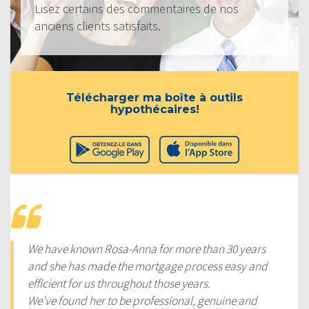
Lisez certains des commentaires de nos
anciens clients satisfaits.
Télécharger ma boîte à outils
hypothécaires!
We have known Rosa-Anna for more than 30 years
and she has made the mortgage process easy and
efficient for us throughout those years.
We’ve found her to be professional, genuine and