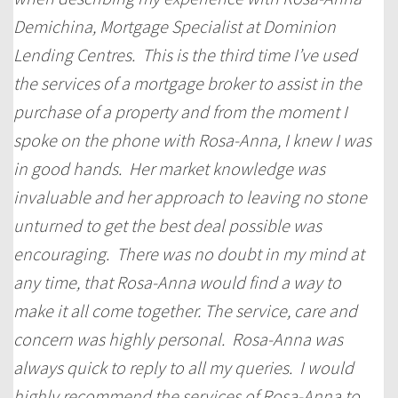
Demichina, Mortgage Specialist at Dominion
Lending Centres. This is the third time I’ve used
the services of a mortgage broker to assist in the
purchase of a property and from the moment I
spoke on the phone with Rosa-Anna, I knew I was
in good hands. Her market knowledge was
invaluable and her approach to leaving no stone
unturned to get the best deal possible was
encouraging. There was no doubt in my mind at
any time, that Rosa-Anna would find a way to
make it all come together. The service, care and
concern was highly personal. Rosa-Anna was
always quick to reply to all my queries. I would
highly recommend the services of Rosa-Anna to