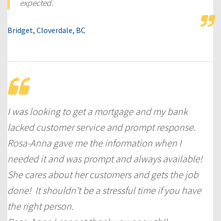
expected.
Bridget, Cloverdale, BC
I was looking to get a mortgage and my bank
lacked customer service and prompt response.
Rosa-Anna gave me the information when I
needed it and was prompt and always available!
She cares about her customers and gets the job
done! It shouldn’t be a stressful time if you have
the right person.