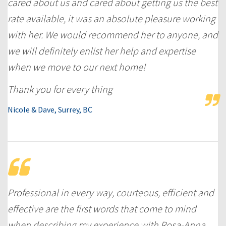
cared about us and cared about getting us the best
rate available, it was an absolute pleasure working
with her. We would recommend her to anyone, and
we will definitely enlist her help and expertise
when we move to our next home!
Thank you for every thing
Nicole & Dave, Surrey, BC
Professional in every way, courteous, efficient and
effective are the first words that come to mind
when describing my experience with Rosa-Anna