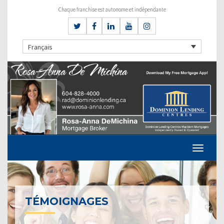
Chaque franchise est autonome et indépendante
Français
TÉMOIGNAGES