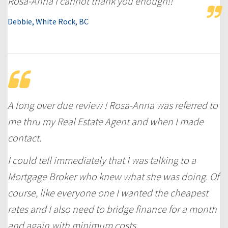
Rosa-Anna I cannot thank you enough!!
Debbie, White Rock, BC
A long over due review ! Rosa-Anna was referred to
me thru my Real Estate Agent and when I made
contact.
I could tell immediately that I was talking to a
Mortgage Broker who knew what she was doing. Of
course, like everyone one I wanted the cheapest
rates and I also need to bridge finance for a month
and again with minimum costs.