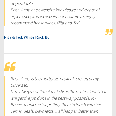
dependable.
Rosa-Anna has extensive knowledge and depth of
experience, and we would not hesitate to highly
recommend her services. Rita and Ted
Rita & Ted, White Rock BC
Rosa-Anna is the mortgage broker I refer all of my
Buyers to.
I am always confident that she is the professional that
will get the job done in the best way possible. MY
Buyers thank me for putting them in touch with her.
Terms, deals, payments… all happen better than