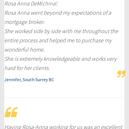
Rosa Anna DeMichina!
Rosa Anna went beyond my expectations of a
mortgage broker.
She worked side by side with me throughout the
entire process and helped me to purchase my
wonderful home.
She is extremely knowledgeable and works very
hard for her clients.
Jennifer, South Surrey BC
Having Rosa-Anna working for us was an excellent