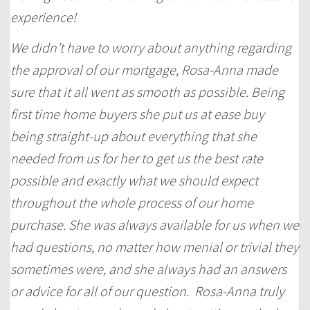
experience!
We didn’t have to worry about anything regarding
the approval of our mortgage, Rosa-Anna made
sure that it all went as smooth as possible. Being
first time home buyers she put us at ease buy
being straight-up about everything that she
needed from us for her to get us the best rate
possible and exactly what we should expect
throughout the whole process of our home
purchase. She was always available for us when we
had questions, no matter how menial or trivial they
sometimes were, and she always had an answers
or advice for all of our question. Rosa-Anna truly