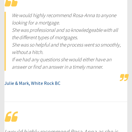
We would highly recommend Rosa-Anna to anyone
looking for a mortgage.
She was professional and so knowledgeable with all
the different types of mortgages.
She was so helpful and the process went so smoothly,
without a hitch.
If we had any questions she would either have an
answer or find an answer in a timely manner.
Julie & Mark, White Rock BC
I would highly recommend Rosa-Anna as she is