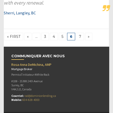
with every renewal.
Sherri, Langley, BC
« FIRST
«
…
3
4
5
6
7
»
COMMUNIQUER AVEC NOUS
Rosa-Anna DeMichina, AMP
Mortgage Broker
Permis d’initiateur #White Rock
#108 - 15388 24th Avenue
Surrey, BC
V4A 2J2, Canada
Courriel:
rad@dominionlending.ca
Mobile:
604-828-4000